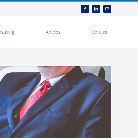
sulting
Articles
Contact