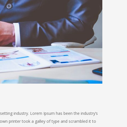
setting industry. Lorem Ipsum has been the industry’s
n printer took a galley of type and scrambled it to