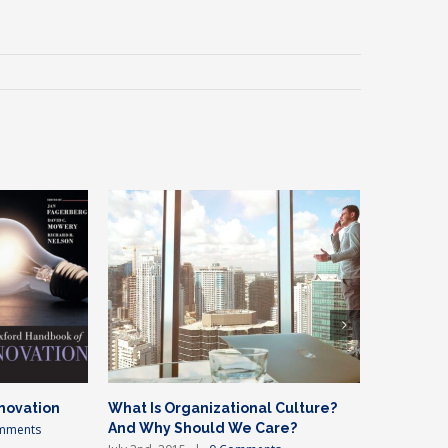
novation
What Is Organizational Culture?
Private e
And Why Should We Care?
mments
July 2nd, 20