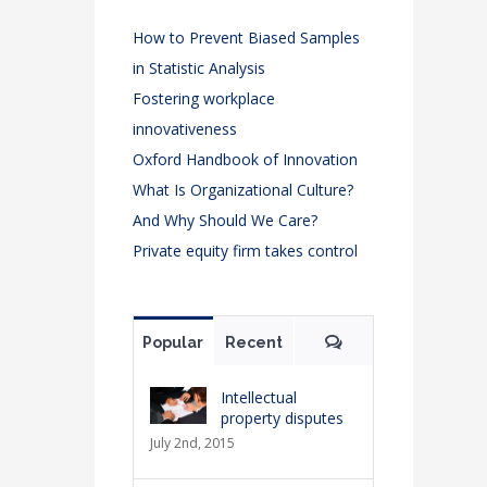
How to Prevent Biased Samples
in Statistic Analysis
Fostering workplace
innovativeness
Oxford Handbook of Innovation
What Is Organizational Culture?
And Why Should We Care?
Private equity firm takes control
Comments
Popular
Recent
Intellectual
property disputes
July 2nd, 2015