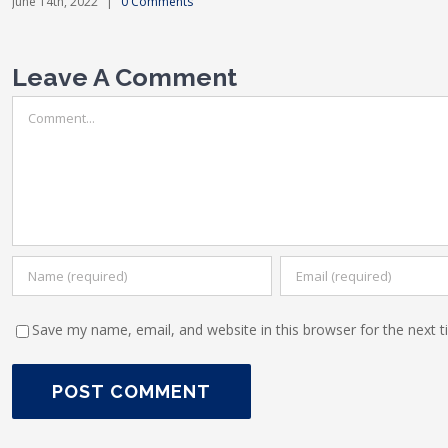
June 14th, 2022
|
0 Comments
Leave A Comment
Comment
Save my name, email, and website in this browser for the next 