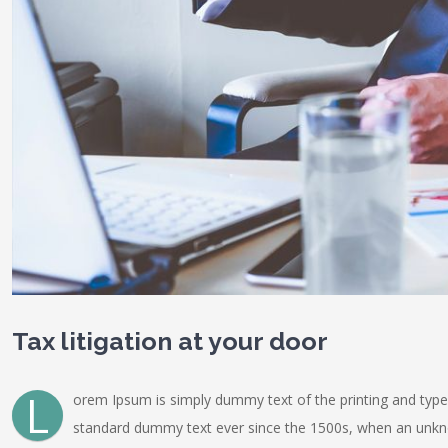
Tax litigation at your door
L
orem Ipsum is simply dummy text of the printing and type
standard dummy text ever since the 1500s, when an unknow