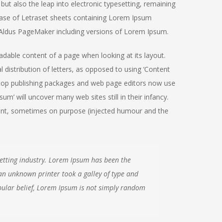
but also the leap into electronic typesetting, remaining
lease of Letraset sheets containing Lorem Ipsum
 Aldus PageMaker including versions of Lorem Ipsum.
readable content of a page when looking at its layout.
 distribution of letters, as opposed to using ‘Content
sktop publishing packages and web page editors now use
m’ will uncover many web sites still in their infancy.
ent, sometimes on purpose (injected humour and the
etting industry. Lorem Ipsum has been the
an unknown printer took a galley of type and
ular belief, Lorem Ipsum is not simply random