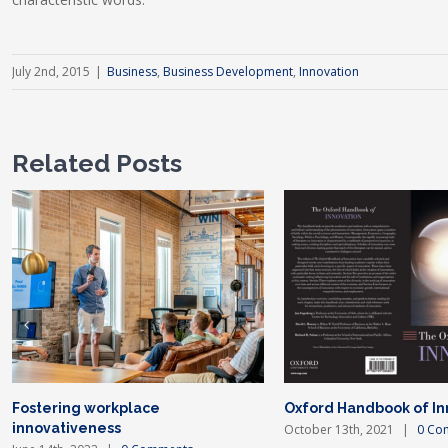
July 2nd, 2015
|
Business
,
Business Development
,
Innovation
Related Posts
Fostering workplace
Oxford Handbook of In
innovativeness
October 13th, 2021
|
0 Co