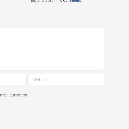
July 2nd, 2015
|
0 Comments
time I comment.