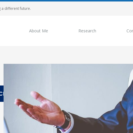
 a different future.
About Me
Research
Con
View
Larger
Image
CH