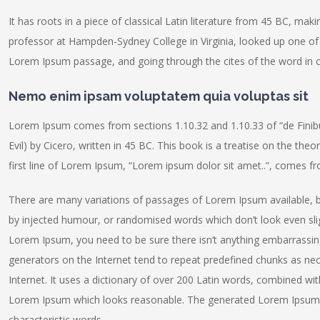
It has roots in a piece of classical Latin literature from 45 BC, maki
professor at Hampden-Sydney College in Virginia, looked up one of
Lorem Ipsum passage, and going through the cites of the word in cl
Nemo enim ipsam voluptatem quia voluptas sit
Lorem Ipsum comes from sections 1.10.32 and 1.10.33 of “de Fin
Evil) by Cicero, written in 45 BC. This book is a treatise on the the
first line of Lorem Ipsum, “Lorem ipsum dolor sit amet..”, comes fro
There are many variations of passages of Lorem Ipsum available, b
by injected humour, or randomised words which don’t look even sligh
Lorem Ipsum, you need to be sure there isn’t anything embarrassing
generators on the Internet tend to repeat predefined chunks as nece
Internet. It uses a dictionary of over 200 Latin words, combined wi
Lorem Ipsum which looks reasonable. The generated Lorem Ipsum is
characteristic words.