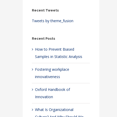
Recent Tweets
Tweets by theme_fusion
Recent Posts
How to Prevent Biased
Samples in Statistic Analysis
Fostering workplace
innovativeness
Oxford Handbook of
Innovation
What Is Organizational
Culture? And Why Should We