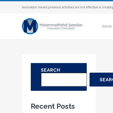
Skip
Innovation means previous activities are not effective in creating
to
content
Home
SEARCH
SEAR
Recent Posts