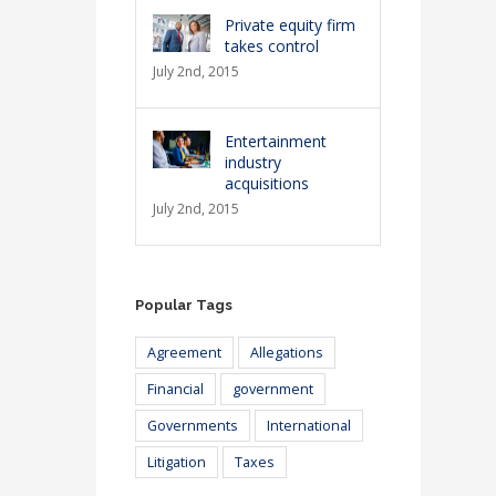
Private equity firm
takes control
July 2nd, 2015
Entertainment
industry
acquisitions
July 2nd, 2015
Popular Tags
Agreement
Allegations
Financial
government
Governments
International
Litigation
Taxes