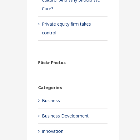
Care?
Private equity firm takes
control
Flickr Photos
Categories
Business
Business Development
Innovation