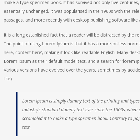
make a type specimen book. It has survived not only five centuries, 
essentially unchanged. It was popularised in the 1960s with the re
passages, and more recently with desktop publishing software like
It is a long established fact that a reader will be distracted by the 
The point of using Lorem Ipsum is that it has a more-or-less normal
here, content here’, making it look like readable English. Many de
Lorem Ipsum as their default model text, and a search for ‘lorem ipsu
Various versions have evolved over the years, sometimes by accid
like).
Lorem Ipsum is simply dummy text of the printing and types
industry’s standard dummy text ever since the 1500s, when 
scrambled it to make a type specimen book. Contrary to pop
text.