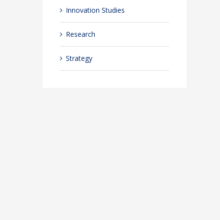
Innovation Studies
Research
Strategy