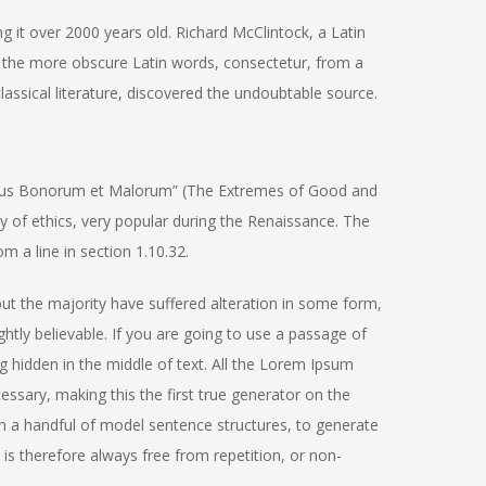
ng it over 2000 years old. Richard McClintock, a Latin
 the more obscure Latin words, consectetur, from a
assical literature, discovered the undoubtable source.
ibus Bonorum et Malorum” (The Extremes of Good and
ory of ethics, very popular during the Renaissance. The
m a line in section 1.10.32.
ut the majority have suffered alteration in some form,
tly believable. If you are going to use a passage of
 hidden in the middle of text. All the Lorem Ipsum
ssary, making this the first true generator on the
th a handful of model sentence structures, to generate
 therefore always free from repetition, or non-